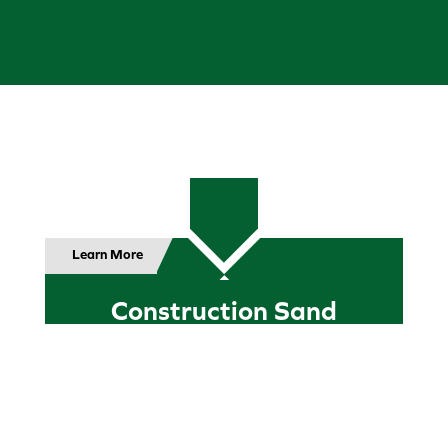
Learn More
Construction Sand
Sand is a key ingredient in practically every
construction project since the dawn of
time. We can provide a variety of sand in
the quantities needed readily available for
most of your construction project needs,